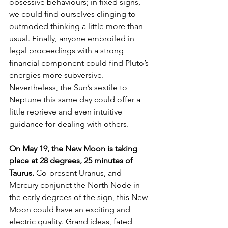
obsessive behaviours; in fixed signs, 
we could find ourselves clinging to 
outmoded thinking a little more than 
usual. Finally, anyone embroiled in 
legal proceedings with a strong 
financial component could find Pluto’s 
energies more subversive. 
Nevertheless, the Sun’s sextile to 
Neptune this same day could offer a 
little reprieve and even intuitive 
guidance for dealing with others. 
On May 19, the New Moon is taking 
place at 28 degrees, 25 minutes of 
Taurus. 
Co-present Uranus, and 
Mercury conjunct the North Node in 
the early degrees of the sign, this New 
Moon could have an exciting and 
electric quality. Grand ideas, fated 