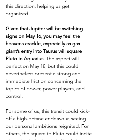
this direction, helping us get 
organized. 
Given that Jupiter will be switching 
signs on May 16, you may feel the 
heavens crackle, especially as gas 
giant’s entry into Taurus will square 
Pluto in Aquarius. 
The aspect will 
perfect on May 18, but this could 
nevertheless present a strong and 
immediate friction concerning the 
topics of power, power players, and 
control. 
For some of us, this transit could kick-
off a high-octane endeavour, seeing 
our personal ambitions reignited. For 
others, the square to Pluto could incite 