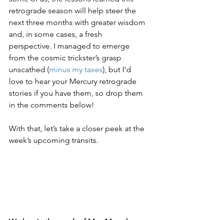
retrograde season will help steer the 
next three months with greater wisdom 
and, in some cases, a fresh 
perspective. I managed to emerge 
from the cosmic trickster’s grasp 
unscathed (
minus my taxes
), but I’d 
love to hear your Mercury retrograde 
stories if you have them, so drop them 
in the comments below!
With that, let’s take a closer peek at the 
week’s upcoming transits.