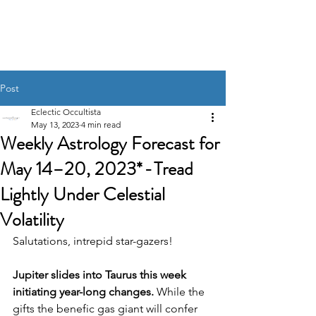
UNRAVELING THE
STARS
Post
Eclectic Occultista
May 13, 2023
4 min read
Weekly Astrology Forecast for
May 14–20, 2023* - Tread
Lightly Under Celestial
Volatility
Salutations, intrepid star-gazers! 
Jupiter slides into Taurus this week 
initiating year-long changes. 
While the 
gifts the benefic gas giant will confer 