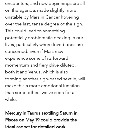
encounters, and new beginnings are all 
on the agenda, made slightly more 
unstable by Mars in Cancer hovering 
over the last, tense degree of the sign. 
This could lead to something 
potentially problematic peaking in our 
lives, particularly where loved ones are 
concerned. Even if Mars may 
experience some of its forward 
momentum and fiery drive diluted, 
both it and Venus, which is also 
forming another sign-based sextile, will 
make this a more emotional lunation 
than some others we’ve seen for a 
while.
Mercury in Taurus sextiling Saturn in 
Pisces on May 19 could provide the 
ideal aspect for detailed work, 