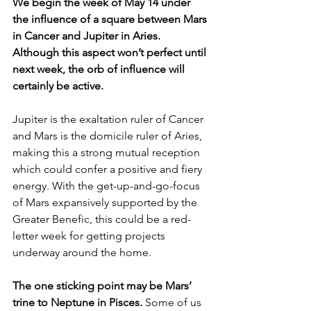
We begin the week of May 14 under 
the influence of a square between Mars 
in Cancer and Jupiter in Aries. 
Although this aspect won’t perfect until 
next week, the orb of influence will 
certainly be active.
Jupiter is the exaltation ruler of Cancer 
and Mars is the domicile ruler of Aries, 
making this a strong mutual reception 
which could confer a positive and fiery 
energy. With the get-up-and-go-focus 
of Mars expansively supported by the 
Greater Benefic, this could be a red-
letter week for getting projects 
underway around the home. 
The one sticking point may be Mars’ 
trine to Neptune in Pisces. 
Some of us 