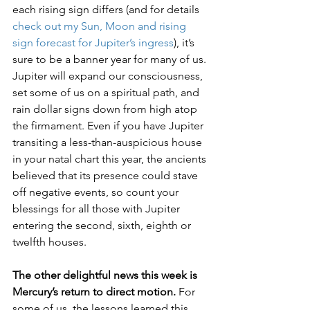
each rising sign differs (and for details 
check out my Sun, Moon and rising 
sign forecast for Jupiter’s ingress
), it’s 
sure to be a banner year for many of us. 
Jupiter will expand our consciousness, 
set some of us on a spiritual path, and 
rain dollar signs down from high atop 
the firmament. Even if you have Jupiter 
transiting a less-than-auspicious house 
in your natal chart this year, the ancients 
believed that its presence could stave 
off negative events, so count your 
blessings for all those with Jupiter 
entering the second, sixth, eighth or 
twelfth houses. 
The other delightful news this week is 
Mercury’s return to direct motion.
 For 
some of us, the lessons learned this 