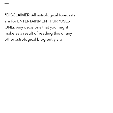
— 
*DISCLAIMER:
 All astrological forecasts 
are for ENTERTAINMENT PURPOSES 
ONLY. Any decisions that you might 
make as a result of reading this or any 
other astrological blog entry are 
YOURS ALONE and the creator of this 
blog will not be held responsible! For 
any legal issues, see a lawyer; for 
medical ones, consult a physician. 
None of the information in this blog 
constitutes actionable advice from a 
licensed professional. Once again, this 
forecast is for ENTERTAINMENT 
PURPOSES ONLY!