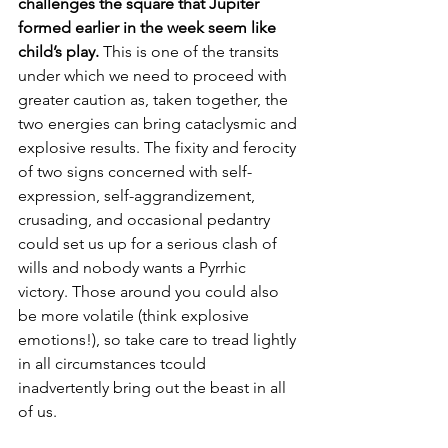
challenges the square that Jupiter 
formed earlier in the week seem like 
child’s play. 
This is one of the transits 
under which we need to proceed with 
greater caution as, taken together, the 
two energies can bring cataclysmic and 
explosive results. The fixity and ferocity 
of two signs concerned with self-
expression, self-aggrandizement, 
crusading, and occasional pedantry 
could set us up for a serious clash of 
wills and nobody wants a Pyrrhic 
victory. Those around you could also 
be more volatile (think explosive 
emotions!), so take care to tread lightly 
in all circumstances tcould 
inadvertently bring out the beast in all 
of us.