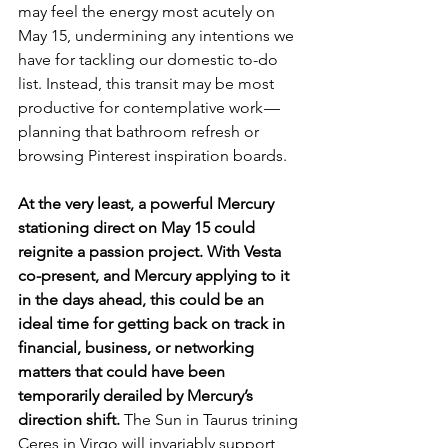
may feel the energy most acutely on 
May 15, undermining any intentions we 
have for tackling our domestic to-do 
list. Instead, this transit may be most 
productive for contemplative work — 
planning that bathroom refresh or 
browsing Pinterest inspiration boards. 
At the very least, a powerful Mercury 
stationing direct on May 15 could 
reignite a passion project. With Vesta 
co-present, and Mercury applying to it 
in the days ahead, this could be an 
ideal time for getting back on track in 
financial, business, or networking 
matters that could have been 
temporarily derailed by Mercury’s 
direction shift. 
The Sun in Taurus trining 
Ceres in Virgo will invariably support 