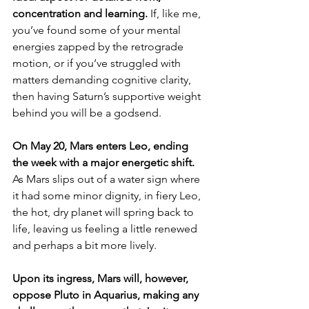
concentration and learning. 
If, like me, 
you’ve found some of your mental 
energies zapped by the retrograde 
motion, or if you’ve struggled with 
matters demanding cognitive clarity, 
then having Saturn’s supportive weight 
behind you will be a godsend.
On May 20, Mars enters Leo, ending 
the week with a major energetic shift. 
As Mars slips out of a water sign where 
it had some minor dignity, in fiery Leo, 
the hot, dry planet will spring back to 
life, leaving us feeling a little renewed 
and perhaps a bit more lively.
Upon its ingress, Mars will, however, 
oppose Pluto in Aquarius, making any 