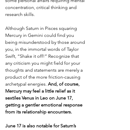
some personal affairs requiring mental 
concentration, critical thinking and 
research skills.
Although Saturn in Pisces squaring 
Mercury in Gemini could find you 
being misunderstood by those around 
you, in the immortal words of Taylor 
Swift, “Shake it off!” Recognize that 
any criticism you might field for your 
thoughts and statements are merely a 
product of the more friction-causing 
archetypal energies. 
And, of course, 
Mercury may feel a little relief as it 
sextiles Venus in Leo on June 17, 
getting a gentler emotional response 
from its relationship encounters.
June 17 is also notable for Saturn’s 