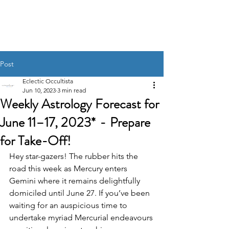
UNRAVELING THE
STARS
Post
Eclectic Occultista
Jun 10, 2023
3 min read
Weekly Astrology Forecast for
June 11–17, 2023* - Prepare
for Take-Off!
Hey star-gazers! The rubber hits the 
road this week as Mercury enters 
Gemini where it remains delightfully 
domiciled until June 27. If you’ve been 
waiting for an auspicious time to 
undertake myriad Mercurial endeavours 