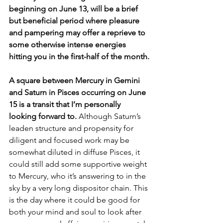
beginning on June 13, will be a brief 
but beneficial period where pleasure 
and pampering may offer a reprieve to 
some otherwise intense energies 
hitting you in the first-half of the month.
A square between Mercury in Gemini 
and Saturn in Pisces occurring on June 
15 is a transit that I’m personally 
looking forward to. 
Although Saturn’s 
leaden structure and propensity for 
diligent and focused work may be 
somewhat diluted in diffuse Pisces, it 
could still add some supportive weight 
to Mercury, who it’s answering to in the 
sky by a very long dispositor chain. This 
is the day where it could be good for 
both your mind and soul to look after 