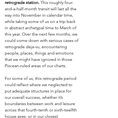
retrograde station. 
This roughly four-
and-a-half-month transit will last all the 
way into November in calendar time, 
while taking some of us on a trip back 
in abstract archetypal time to March of 
this year. Over the next few months, we 
could come down with serious cases of 
retrograde deja-vu, encountering 
people, places, things and emotions 
that we might have ignored in those 
Piscean-ruled areas of our charts. 
For some of us, this retrograde period 
could reflect where we neglected to 
put adequate structures in place for 
our overall success, whether it’s 
boundaries between work and leisure 
across that fourth-tenth or sixth-twelfth 
house axes, or in our closest 