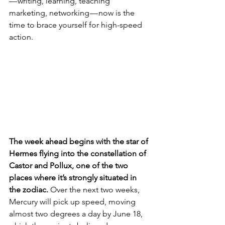
— writing, learning, teaching 
marketing, networking — now is the 
time to brace yourself for high-speed 
action. 
The week ahead begins with the star of 
Hermes flying into the constellation of 
Castor and Pollux, one of the two 
places where it’s strongly situated in 
the zodiac.
 Over the next two weeks, 
Mercury will pick up speed, moving 
almost two degrees a day by June 18, 