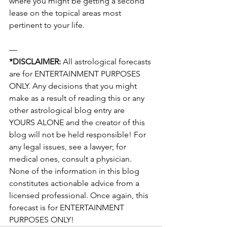
where you might be getting a second 
lease on the topical areas most 
pertinent to your life.
— 
*DISCLAIMER:
 All astrological forecasts 
are for ENTERTAINMENT PURPOSES 
ONLY. Any decisions that you might 
make as a result of reading this or any 
other astrological blog entry are 
YOURS ALONE and the creator of this 
blog will not be held responsible! For 
any legal issues, see a lawyer; for 
medical ones, consult a physician. 
None of the information in this blog 
constitutes actionable advice from a 
licensed professional. Once again, this 
forecast is for ENTERTAINMENT 
PURPOSES ONLY!