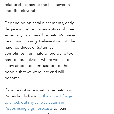
relationships across the first-seventh 
and fifth-eleventh.
Depending on natal placements, early 
degree mutable placements could feel 
especially hammered by Saturn’s three-
peat crisscrossing. Believe it or not, the 
hard, coldness of Saturn can 
sometimes illuminate where we’re too 
hard on ourselves — where we fail to 
show adequate compassion for the 
people that we were, are and will 
become. 
If you’re not sure what those Saturn in 
Pisces holds for you, 
then don’t forget 
to check out my various Saturn in 
Pisces rising sign forecasts
 to learn 