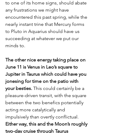
to one of its home signs, should abate 
any frustrations we might have 
encountered this past spring, while the 
nearly instant trine that Mercury forms 
to Pluto in Aquarius should have us 
succeeding at whatever we put our 
minds to.
The other nice energy taking place on 
June 11 is Venus in Leo’s square to 
Jupiter in Taurus which could have you 
jonesing for time on the patio with 
your besties. 
This could certainly be a 
pleasure-driven transit, with the square 
between the two benefics potentially 
acting more catalytically and 
impulsively than overtly conflictual. 
Either way, this and the Moon’s roughly 
two-day cruise through Taurus 