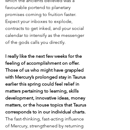
which the ancients believed was a 
favourable portend to planetary 
promises coming to fruition faster. 
Expect your inboxes to explode, 
contracts to get inked, and your social 
calendar to intensify as the messenger 
of the gods calls you directly. 
I really like the next few weeks for the 
feeling of accomplishment on offer. 
Those of us who might have grappled 
with Mercury’s prolonged stay in Taurus 
earlier this spring could feel relief in 
matters pertaining to learning, skills 
development, innovative ideas, money 
matters, or the house topics that Taurus 
corresponds to in our individual charts. 
The fast-thinking, fast-acting influence 
of Mercury, strengthened by returning 