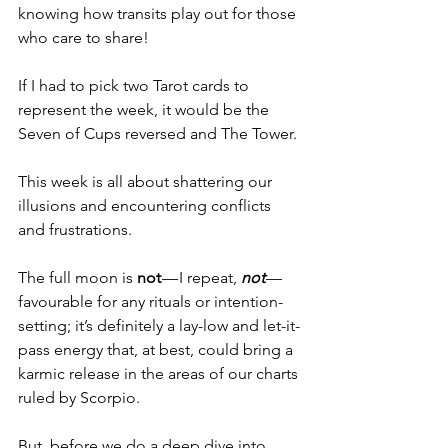
knowing how transits play out for those 
who care to share!
If I had to pick two Tarot cards to 
represent the week, it would be the 
Seven of Cups reversed and The Tower.
This week is all about shattering our 
illusions and encountering conflicts 
and frustrations.
The full moon is 
not
 — I repeat, 
not
 — 
favourable for any rituals or intention-
setting; it’s definitely a lay-low and let-it-
pass energy that, at best, could bring a 
karmic release in the areas of our charts 
ruled by Scorpio.
But, before we do a deep dive into 