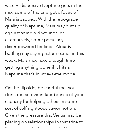
watery, dispersive Neptune gets in the 
mix, some of the energetic focus of 
Mars is zapped. With the retrograde 
quality of Neptune, Mars may butt up 
against some old wounds, or 
alternatively, some peculiarly 
disempowered feelings. Already 
battling nay-saying Saturn earlier in this 
week, Mars may have a tough time 
getting anything done if it hits a 
Neptune that’s in woe-is-me mode.
On the flipside, be careful that you 
don’t get an overinflated sense of your 
capacity for helping others in some 
sort of self-righteous savior notion. 
Given the pressure that Venus may be 
placing on relationships in that trine to 