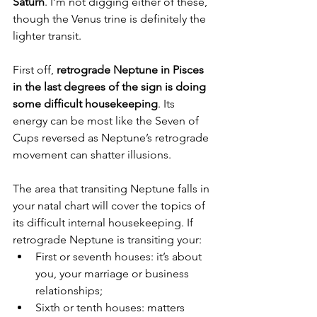
Saturn
. I’m not digging either of these, 
though the Venus trine is definitely the 
lighter transit.
First off, 
retrograde Neptune in Pisces 
in the last degrees of the sign is doing 
some difficult housekeeping
. Its 
energy can be most like the Seven of 
Cups reversed as Neptune’s retrograde 
movement can shatter illusions.
The area that transiting Neptune falls in 
your natal chart will cover the topics of 
its difficult internal housekeeping. If 
retrograde Neptune is transiting your:
First or seventh houses: it’s about 
you, your marriage or business 
relationships;
Sixth or tenth houses: matters 