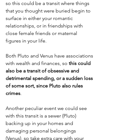
so this could be a transit where things 
that you thought were buried begin to 
surface in either your romantic 
relationships, or in friendships with 
close female friends or maternal 
figures in your life.
Both Pluto and Venus have associations 
with wealth and finances, so 
this could 
also be a transit of obsessive and 
detrimental spending, or a sudden loss 
of some sort, since Pluto also rules 
crimes
.
Another peculiar event we could see 
with this transit is a sewer (Pluto) 
backing up in your homes and 
damaging personal belongings 
(Venus), so take extra care with your 