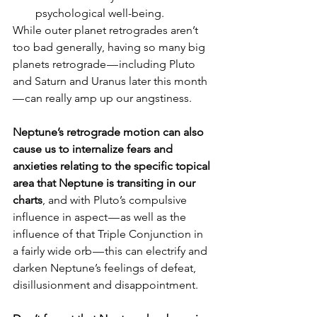
psychological well-being.
While outer planet retrogrades aren’t 
too bad generally, having so many big 
planets retrograde — including Pluto 
and Saturn and Uranus later this month 
— can really amp up our angstiness.
Neptune’s retrograde motion can also 
cause us to internalize fears and 
anxieties relating to the specific topical 
area that Neptune is transiting in our 
charts
, and with Pluto’s compulsive 
influence in aspect — as well as the 
influence of that Triple Conjunction in 
a fairly wide orb — this can electrify and 
darken Neptune’s feelings of defeat, 
disillusionment and disappointment.