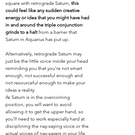
square with retrograde Saturn,
 this 
could feel like any sudden creative 
energy or idea that you might have had 
in and around the triple conjunction 
grinds to a halt
 from a barrier that 
Saturn in Aquarius has put up.
Alternatively, retrograde Saturn may 
just be the little voice inside your head 
reminding you that you’re not smart 
enough, not successful enough and 
not resourceful enough to make your 
ideas a reality.
As Saturn is in the overcoming 
position, you will want to avoid 
allowing it to get the upper hand, so 
you’ll need to work especially hard at 
disciplining the nay-saying voice or the 
actual voices of nay-sayers in your life 