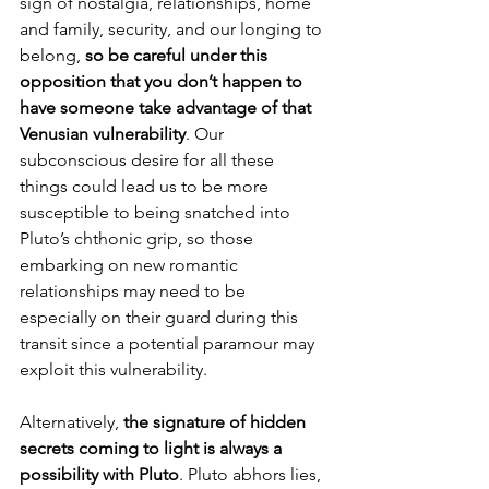
sign of nostalgia, relationships, home 
and family, security, and our longing to 
belong, 
so be careful under this 
opposition that you don’t happen to 
have someone take advantage of that 
Venusian vulnerability
. Our 
subconscious desire for all these 
things could lead us to be more 
susceptible to being snatched into 
Pluto’s chthonic grip, so those 
embarking on new romantic 
relationships may need to be 
especially on their guard during this 
transit since a potential paramour may 
exploit this vulnerability.
Alternatively, 
the signature of hidden 
secrets coming to light is always a 
possibility with Pluto
. Pluto abhors lies, 