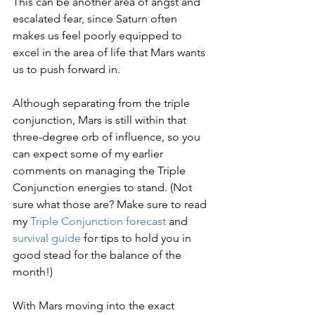
This can be another area of angst and 
escalated fear, since Saturn often 
makes us feel poorly equipped to 
excel in the area of life that Mars wants 
us to push forward in.
Although separating from the triple 
conjunction, Mars is still within that 
three-degree orb of influence, so you 
can expect some of my earlier 
comments on managing the Triple 
Conjunction energies to stand. (Not 
sure what those are? Make sure to read 
my 
Triple Conjunction forecast
 and 
survival guide
 for tips to hold you in 
good stead for the balance of the 
month!)
With Mars moving into the exact 