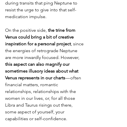
during transits that ping Neptune to 
resist the urge to give into that self-
medication impulse.
On the positive side, 
the trine from 
Venus could bring a bit of creative 
inspiration for a personal project
, since 
the energies of retrograde Neptune 
are more inwardly focused. However, 
this aspect can also magnify our 
sometimes illusory ideas about what 
Venus represents in our charts
 — often 
financial matters, romantic 
relationships, relationships with the 
women in our lives, or, for all those 
Libra and Taurus risings out there, 
some aspect of yourself, your 
capabilities or self-confidence.