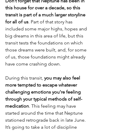
Don’t forget that Neptune has been in 
this house for over a decade, so this 
transit is part of a much larger storyline 
for all of us
. Part of that story has 
included some major highs, hopes and 
big dreams in this area of life, but this 
transit tests the foundations on which 
those dreams were built, and, for some 
of us, those foundations might already 
have come crashing down.
During this transit, 
you may also feel 
more tempted to escape whatever 
challenging emotions you’re feeling 
through your typical methods of self-
medication
. This feeling may have 
started around the time that Neptune 
stationed retrograde back in late June. 
It’s going to take a lot of discipline 