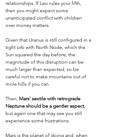
relationships. If Leo rules your fifth, 
then you might expect some 
unanticipated conflict with children 
over money matters.
Given that Uranus is still configured in a 
tight orb with North Node, which the 
Sun squared the day before, the 
magnitude of this disruption can be 
much larger than expected, so be 
careful not to make mountains out of 
mole hills if you can.
Then, 
Mars’ sextile with retrograde 
Neptune should be a gentler aspect
, 
but again one that may see you still 
experience some frustrations.
Mars is the planet of doing and, when 