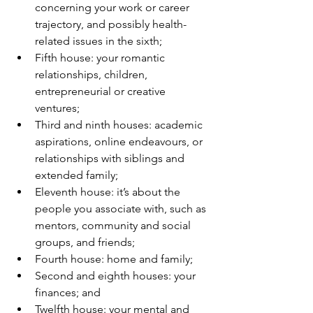
concerning your work or career 
trajectory, and possibly health-
related issues in the sixth;
Fifth house: your romantic 
relationships, children, 
entrepreneurial or creative 
ventures;
Third and ninth houses: academic 
aspirations, online endeavours, or 
relationships with siblings and 
extended family;
Eleventh house: it’s about the 
people you associate with, such as 
mentors, community and social 
groups, and friends;
Fourth house: home and family;
Second and eighth houses: your 
finances; and
Twelfth house: your mental and 