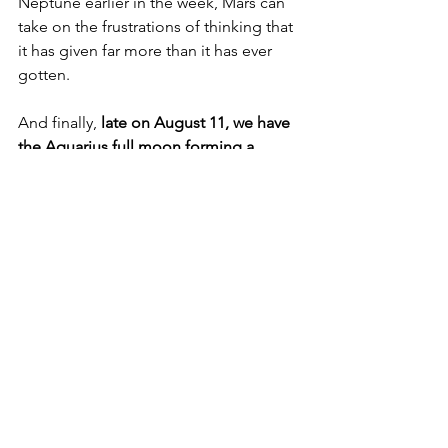
Neptune earlier in the week, Mars can 
take on the frustrations of thinking that 
it has given far more than it has ever 
gotten.
And finally, 
late on August 11, we have 
the Aquarius full moon forming a 
conjunction with Saturn and squaring 
the North and South Nodes and 
Uranus
.
Now, I really dislike this full moon, so if 
you’re planning any particular rituals for 
it, skip it, in my view. The conjunction 
with retrograde Saturn is a big no-no 
for any rituals, since you always want a 
moon unafflicted by malefics, and 
Saturn being retrograde will further 
impair any forward momentum. 