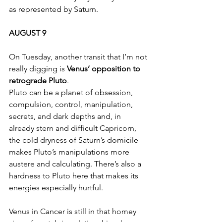
as represented by Saturn.
AUGUST 9
On Tuesday, another transit that I’m not 
really digging is 
Venus’ opposition to 
retrograde Pluto
.
Pluto can be a planet of obsession, 
compulsion, control, manipulation, 
secrets, and dark depths and, in 
already stern and difficult Capricorn, 
the cold dryness of Saturn’s domicile 
makes Pluto’s manipulations more 
austere and calculating. There’s also a 
hardness to Pluto here that makes its 
energies especially hurtful.
Venus in Cancer is still in that homey 