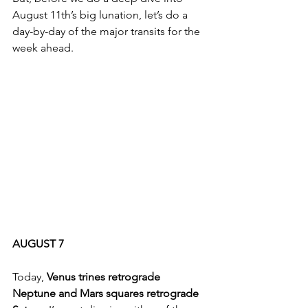
August 11th’s big lunation, let’s do a 
day-by-day of the major transits for the 
week ahead.
AUGUST 7
Today, 
Venus trines retrograde 
Neptune and Mars squares retrograde 