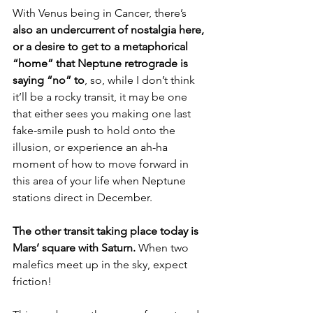
With Venus being in Cancer, there’s 
also an undercurrent of nostalgia here, 
or a desire to get to a metaphorical 
“home” that Neptune retrograde is 
saying “no” to
, so, while I don’t think 
it’ll be a rocky transit, it may be one 
that either sees you making one last 
fake-smile push to hold onto the 
illusion, or experience an ah-ha 
moment of how to move forward in 
this area of your life when Neptune 
stations direct in December.
The other transit taking place today is 
Mars’ square with Saturn. 
When two 
malefics meet up in the sky, expect 
friction!