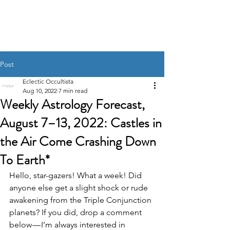
UNRAVELING THE
STARS
Post
Eclectic Occultista
Aug 10, 2022
7 min read
Weekly Astrology Forecast,
August 7–13, 2022: Castles in
the Air Come Crashing Down
To Earth*
Hello, star-gazers! What a week! Did 
anyone else get a slight shock or rude 
awakening from the Triple Conjunction 
planets? If you did, drop a comment 
below — I’m always interested in 