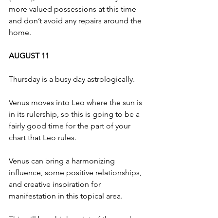
more valued possessions at this time 
and don’t avoid any repairs around the 
home.
AUGUST 11
Thursday is a busy day astrologically.
Venus moves into Leo where the sun is 
in its rulership, so this is going to be a 
fairly good time for the part of your 
chart that Leo rules.
Venus can bring a harmonizing 
influence, some positive relationships, 
and creative inspiration for 
manifestation in this topical area.