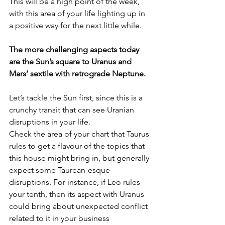
This will be a high point of the week, 
with this area of your life lighting up in 
a positive way for the next little while.
The more challenging aspects today 
are the Sun’s square to Uranus and 
Mars’ sextile with retrograde Neptune.
Let’s tackle the Sun first, since this is a 
crunchy transit that can see Uranian 
disruptions in your life.
Check the area of your chart that Taurus 
rules to get a flavour of the topics that 
this house might bring in, but generally 
expect some Taurean-esque 
disruptions. For instance, if Leo rules 
your tenth, then its aspect with Uranus 
could bring about unexpected conflict 
related to it in your business 